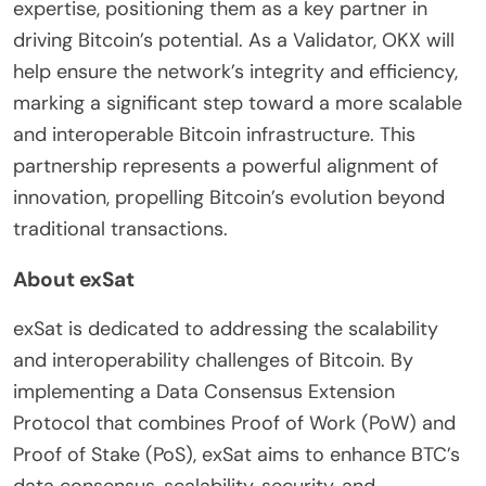
expertise, positioning them as a key partner in
driving Bitcoin’s potential. As a Validator, OKX will
help ensure the network’s integrity and efficiency,
marking a significant step toward a more scalable
and interoperable Bitcoin infrastructure. This
partnership represents a powerful alignment of
innovation, propelling Bitcoin’s evolution beyond
traditional transactions.
About exSat
exSat is dedicated to addressing the scalability
and interoperability challenges of Bitcoin. By
implementing a Data Consensus Extension
Protocol that combines Proof of Work (PoW) and
Proof of Stake (PoS), exSat aims to enhance BTC’s
data consensus, scalability, security, and