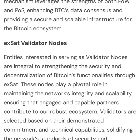
mechanism leverages the strengths of both PoW
and PoS, enhancing BTC’s data consensus and
providing a secure and scalable infrastructure for
the Bitcoin ecosystem.
exSat Validator Nodes
Entities interested in serving as Validator Nodes
are integral to strengthening the security and
decentralization of Bitcoin’s functionalities through
exSat. These nodes play a pivotal role in
maintaining the network’s integrity and scalability,
ensuring that engaged and capable partners
contribute to our robust ecosystem. Validators are
selected based on their demonstrated
commitment and technical capabilities, solidifying
the network’s standards of security and