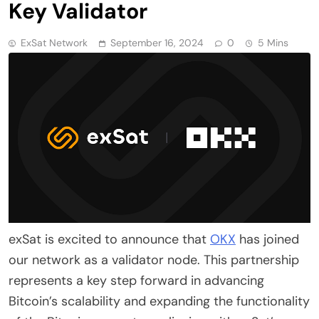
Key Validator
ExSat Network
September 16, 2024
0
5 Mins
exSat is excited to announce that
OKX
has joined
our network as a validator node. This partnership
represents a key step forward in advancing
Bitcoin’s scalability and expanding the functionality