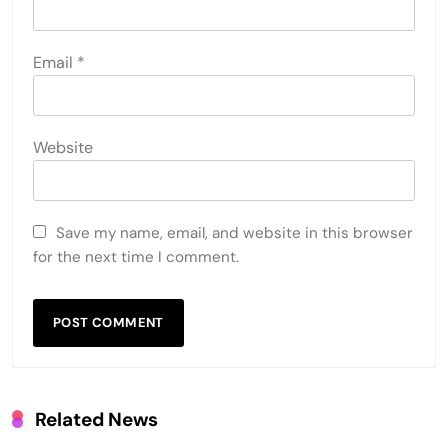
Email
*
Website
Save my name, email, and website in this browser
for the next time I comment.
Related News