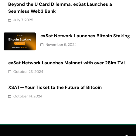
Beyond the U Card Dilemma, exSat Launches a
Seamless Web3 Bank
July 7, 2025
exSat Network Launches Bitcoin Staking
November 5, 2024
exSat Network Launches Mainnet with over 281m TVL
October 23, 2024
XSAT — Your Ticket to the Future of Bitcoin
October 14, 2024