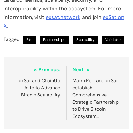
interoperability within the ecosystem. For more
information, visit
exsat.network
and join
exSat on
X
.
Tagged:
Btc
Partnerships
Scalability
Validator
Post
Previous:
Next:
navigation
exSat and ChainUp
MatrixPort and exSat
Unite to Advance
establish
Bitcoin Scalability
Comprehensive
Strategic Partnership
to Drive Bitcoin
Ecosystem…