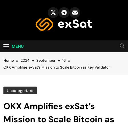
Skip
to
content
exSat's blog
MENU
Home
2024
September
16
OKX Amplifies exSat’s Mission to Scale Bitcoin as Key Validator
Uncategorized
OKX Amplifies exSat’s
Mission to Scale Bitcoin as