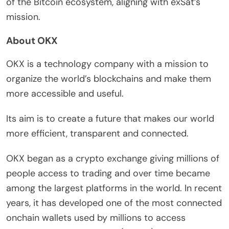
of the Bitcoin ecosystem, aligning with exSat’s
mission.
About OKX
OKX is a technology company with a mission to
organize the world’s blockchains and make them
more accessible and useful.
Its aim is to create a future that makes our world
more efficient, transparent and connected.
OKX began as a crypto exchange giving millions of
people access to trading and over time became
among the largest platforms in the world. In recent
years, it has developed one of the most connected
onchain wallets used by millions to access