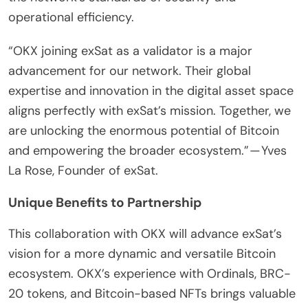
operational efficiency.
“OKX joining exSat as a validator is a major
advancement for our network. Their global
expertise and innovation in the digital asset space
aligns perfectly with exSat’s mission. Together, we
are unlocking the enormous potential of Bitcoin
and empowering the broader ecosystem.” — Yves
La Rose, Founder of exSat.
Unique Benefits to Partnership
This collaboration with OKX will advance exSat’s
vision for a more dynamic and versatile Bitcoin
ecosystem. OKX’s experience with Ordinals, BRC-
20 tokens, and Bitcoin-based NFTs brings valuable