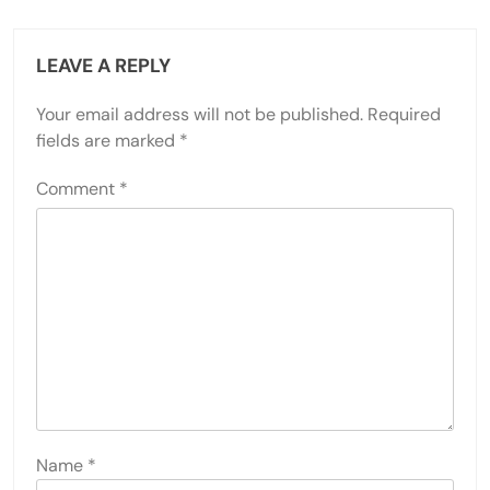
LEAVE A REPLY
Your email address will not be published.
Required
fields are marked
*
Comment
*
Name
*