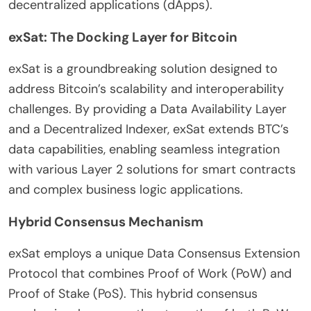
decentralized applications (dApps).
exSat: The Docking Layer for Bitcoin
exSat is a groundbreaking solution designed to
address Bitcoin’s scalability and interoperability
challenges. By providing a Data Availability Layer
and a Decentralized Indexer, exSat extends BTC’s
data capabilities, enabling seamless integration
with various Layer 2 solutions for smart contracts
and complex business logic applications.
Hybrid Consensus Mechanism
exSat employs a unique Data Consensus Extension
Protocol that combines Proof of Work (PoW) and
Proof of Stake (PoS). This hybrid consensus