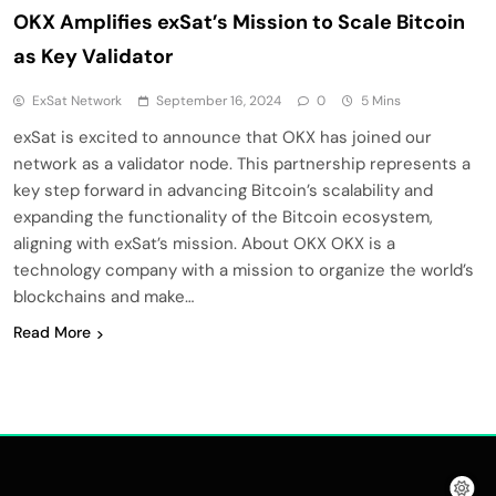
OKX Amplifies exSat’s Mission to Scale Bitcoin
as Key Validator
ExSat Network
September 16, 2024
0
5 Mins
exSat is excited to announce that OKX has joined our
network as a validator node. This partnership represents a
key step forward in advancing Bitcoin’s scalability and
expanding the functionality of the Bitcoin ecosystem,
aligning with exSat’s mission. About OKX OKX is a
technology company with a mission to organize the world’s
blockchains and make…
Read More