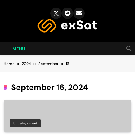
Skip
to
content
exSat's blog
MENU
Home
2024
September
16
September 16, 2024
Uncategorized