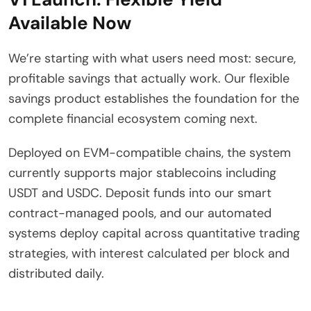
Available Now
We’re starting with what users need most: secure,
profitable savings that actually work. Our flexible
savings product establishes the foundation for the
complete financial ecosystem coming next.
Deployed on EVM-compatible chains, the system
currently supports major stablecoins including
USDT and USDC. Deposit funds into our smart
contract-managed pools, and our automated
systems deploy capital across quantitative trading
strategies, with interest calculated per block and
distributed daily.