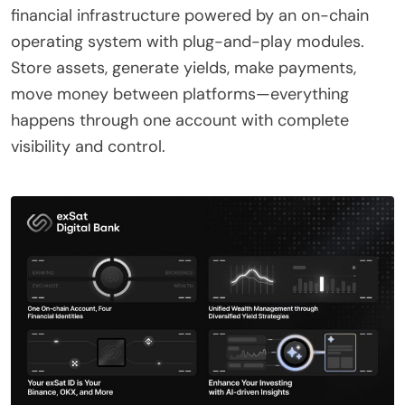
financial infrastructure powered by an on-chain
operating system with plug-and-play modules.
Store assets, generate yields, make payments,
move money between platforms—everything
happens through one account with complete
visibility and control.