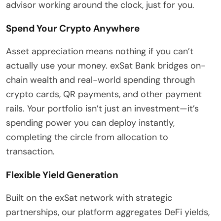
advisor working around the clock, just for you.
Spend Your Crypto Anywhere
Asset appreciation means nothing if you can’t
actually use your money. exSat Bank bridges on-
chain wealth and real-world spending through
crypto cards, QR payments, and other payment
rails. Your portfolio isn’t just an investment—it’s
spending power you can deploy instantly,
completing the circle from allocation to
transaction.
Flexible Yield Generation
Built on the exSat network with strategic
partnerships, our platform aggregates DeFi yields,