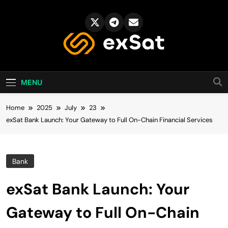
Skip
to
content
exSat's blog
MENU
Home
2025
July
23
exSat Bank Launch: Your Gateway to Full On-Chain Financial Services
Bank
exSat Bank Launch: Your
Gateway to Full On-Chain