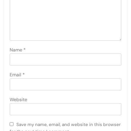
Name
*
Email
*
Website
Save my name, email, and website in this browser