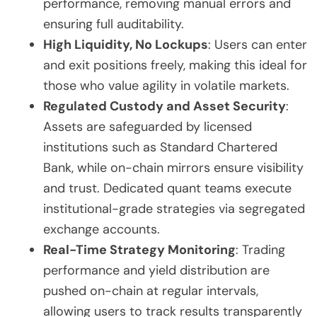
performance, removing manual errors and
ensuring full auditability.
High Liquidity, No Lockups
: Users can enter
and exit positions freely, making this ideal for
those who value agility in volatile markets.
Regulated Custody and Asset Security
:
Assets are safeguarded by licensed
institutions such as Standard Chartered
Bank, while on-chain mirrors ensure visibility
and trust. Dedicated quant teams execute
institutional-grade strategies via segregated
exchange accounts.
Real-Time Strategy Monitoring
: Trading
performance and yield distribution are
pushed on-chain at regular intervals,
allowing users to track results transparently