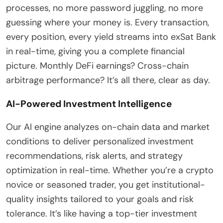
processes, no more password juggling, no more
guessing where your money is. Every transaction,
every position, every yield streams into exSat Bank
in real-time, giving you a complete financial
picture. Monthly DeFi earnings? Cross-chain
arbitrage performance? It’s all there, clear as day.
AI-Powered Investment Intelligence
Our AI engine analyzes on-chain data and market
conditions to deliver personalized investment
recommendations, risk alerts, and strategy
optimization in real-time. Whether you’re a crypto
novice or seasoned trader, you get institutional-
quality insights tailored to your goals and risk
tolerance. It’s like having a top-tier investment