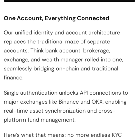
One Account, Everything Connected
Our unified identity and account architecture
replaces the traditional maze of separate
accounts. Think bank account, brokerage,
exchange, and wealth manager rolled into one,
seamlessly bridging on-chain and traditional
finance.
Single authentication unlocks API connections to
major exchanges like Binance and OKX, enabling
real-time asset synchronization and cross-
platform fund management.
Here’s what that means: no more endless KYC