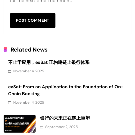
for the next time I comment.
Related News
不止于应用，exSat 正构建链上银行体系
November 4, 2025
exSat: From an Application to the Foundation of On-
Chain Banking
November 4, 2025
银行的未来正在链上重塑
September 2, 2025