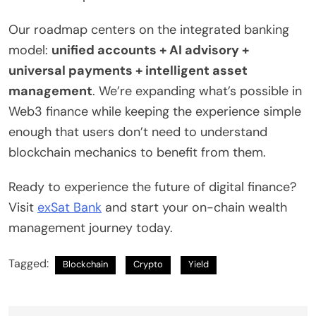
Our roadmap centers on the integrated banking
model:
unified accounts + AI advisory +
universal payments + intelligent asset
management
. We’re expanding what’s possible in
Web3 finance while keeping the experience simple
enough that users don’t need to understand
blockchain mechanics to benefit from them.
Ready to experience the future of digital finance?
Visit
exSat Bank
and start your on-chain wealth
management journey today.
Tagged:
Blockchain
Crypto
Yield