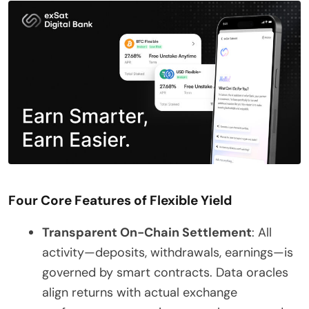
Four Core Features of Flexible Yield
Transparent On-Chain Settlement
: All
activity—deposits, withdrawals, earnings—is
governed by smart contracts. Data oracles
align returns with actual exchange