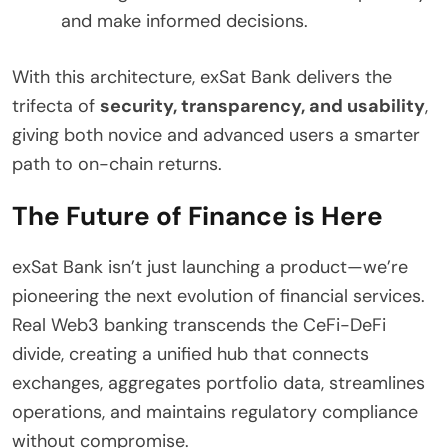
and make informed decisions.
With this architecture, exSat Bank delivers the
trifecta of
security, transparency, and usability
,
giving both novice and advanced users a smarter
path to on-chain returns.
The Future of Finance is Here
exSat Bank isn’t just launching a product—we’re
pioneering the next evolution of financial services.
Real Web3 banking transcends the CeFi-DeFi
divide, creating a unified hub that connects
exchanges, aggregates portfolio data, streamlines
operations, and maintains regulatory compliance
without compromise.