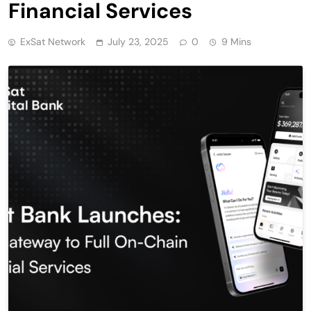
Financial Services
ExSat Network
July 23, 2025
0
9 Mins