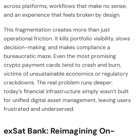
across platforms, workflows that make no sense,
and an experience that feels broken by design.
This fragmentation creates more than just
operational friction. It kills portfolio visibility, slows
decision-making, and makes compliance a
bureaucratic maze. Even the most promising
crypto payment cards tend to crash and burn,
victims of unsustainable economics or regulatory
crackdowns. The real problem runs deeper:
today’s financial infrastructure simply wasn’t built
for unified digital asset management, leaving users
frustrated and underserved.
exSat Bank: Reimagining On-