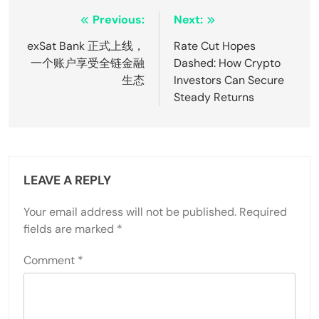
Post
Previous:
Next:
navigation
exSat Bank 正式上线，
Rate Cut Hopes
一个账户享受全链金融
Dashed: How Crypto
生态
Investors Can Secure
Steady Returns
LEAVE A REPLY
Your email address will not be published.
Required
fields are marked
*
Comment
*