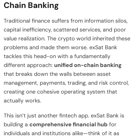
Chain Banking
Traditional finance suffers from information silos,
capital inefficiency, scattered services, and poor
value realization. The crypto world inherited these
problems and made them worse. exSat Bank
tackles this head-on with a fundamentally
different approach:
unified on-chain banking
that breaks down the walls between asset
management, payments, trading, and risk control,
creating one cohesive operating system that
actually works.
This isn’t just another fintech app. exSat Bank is
building a
comprehensive financial hub
for
individuals and institutions alike—think of it as