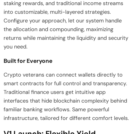
staking rewards, and traditional income streams
into customizable, multi-layered strategies.
Configure your approach, let our system handle
the allocation and compounding, maximizing
returns while maintaining the liquidity and security
you need.
Built for Everyone
Crypto veterans can connect wallets directly to
smart contracts for full control and transparency.
Traditional finance users get intuitive app
interfaces that hide blockchain complexity behind
familiar banking workflows. Same powerful
infrastructure, tailored for different comfort levels.
V1 Launch: Flexible Yield