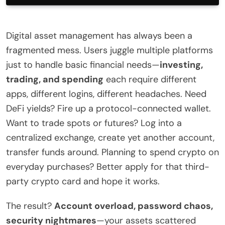
Digital asset management has always been a
fragmented mess. Users juggle multiple platforms
just to handle basic financial needs—
investing,
trading, and spending
each require different
apps, different logins, different headaches. Need
DeFi yields? Fire up a protocol-connected wallet.
Want to trade spots or futures? Log into a
centralized exchange, create yet another account,
transfer funds around. Planning to spend crypto on
everyday purchases? Better apply for that third-
party crypto card and hope it works.
The result?
Account overload, password chaos,
security nightmares
—your assets scattered