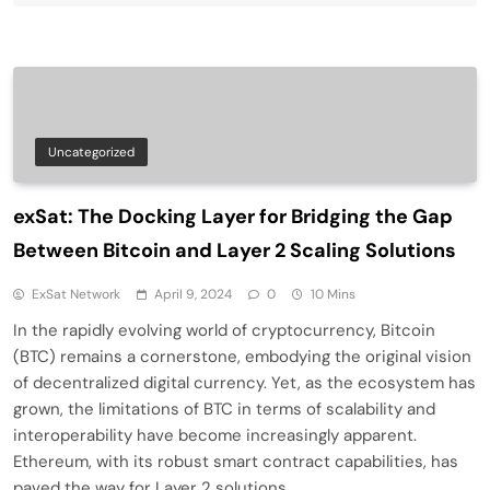
Uncategorized
exSat: The Docking Layer for Bridging the Gap
Between Bitcoin and Layer 2 Scaling Solutions
ExSat Network
April 9, 2024
0
10 Mins
In the rapidly evolving world of cryptocurrency, Bitcoin
(BTC) remains a cornerstone, embodying the original vision
of decentralized digital currency. Yet, as the ecosystem has
grown, the limitations of BTC in terms of scalability and
interoperability have become increasingly apparent.
Ethereum, with its robust smart contract capabilities, has
paved the way for Layer 2 solutions,…