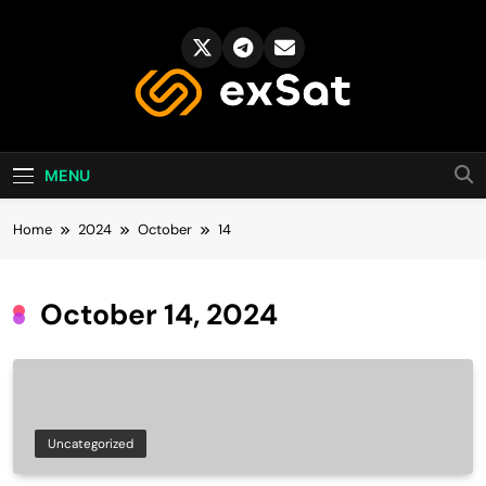
Skip
to
content
exSat's blog
MENU
Home
2024
October
14
October 14, 2024
Uncategorized