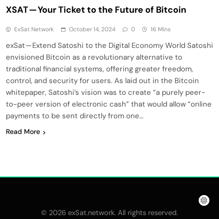
XSAT — Your Ticket to the Future of Bitcoin
ExSat Network
October 14, 2024
0
16 Mins
exSat — Extend Satoshi to the Digital Economy World Satoshi
envisioned Bitcoin as a revolutionary alternative to
traditional financial systems, offering greater freedom,
control, and security for users. As laid out in the Bitcoin
whitepaper, Satoshi’s vision was to create “a purely peer-
to-peer version of electronic cash” that would allow “online
payments to be sent directly from one…
Read More
© 2026 exSat.network. All rights reserved.