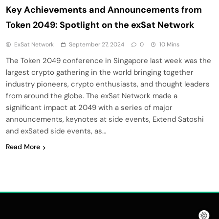
Key Achievements and Announcements from
Token 2049: Spotlight on the exSat Network
ExSat Network
September 27, 2024
0
10 Mins
The Token 2049 conference in Singapore last week was the
largest crypto gathering in the world bringing together
industry pioneers, crypto enthusiasts, and thought leaders
from around the globe. The exSat Network made a
significant impact at 2049 with a series of major
announcements, keynotes at side events, Extend Satoshi
and exSated side events, as…
Read More