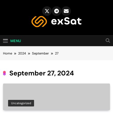
Skip
to
content
exSat's blog
MENU
Home
2024
September
27
September 27, 2024
Uncategorized