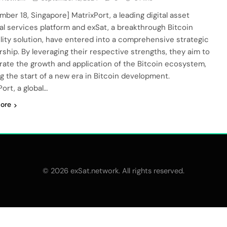
mber 18, Singapore] MatrixPort, a leading digital asset
ial services platform and exSat, a breakthrough Bitcoin
ility solution, have entered into a comprehensive strategic
rship. By leveraging their respective strengths, they aim to
rate the growth and application of the Bitcoin ecosystem,
g the start of a new era in Bitcoin development.
ort, a global…
ore
© 2026 exSat.network. All rights reserved.