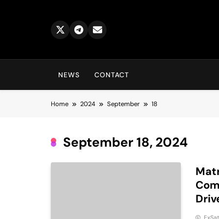
Skip
to
content
NEWS
CONTACT
Home
2024
September
18
September 18, 2024
Matr
Comp
Driv
ExSa