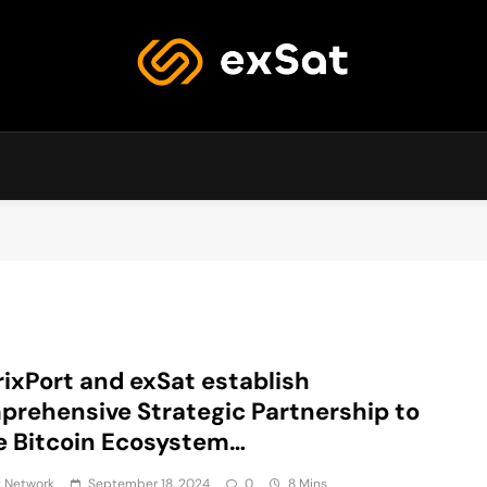
exSat's blog
ixPort and exSat establish
rehensive Strategic Partnership to
e Bitcoin Ecosystem…
t Network
September 18, 2024
0
8 Mins