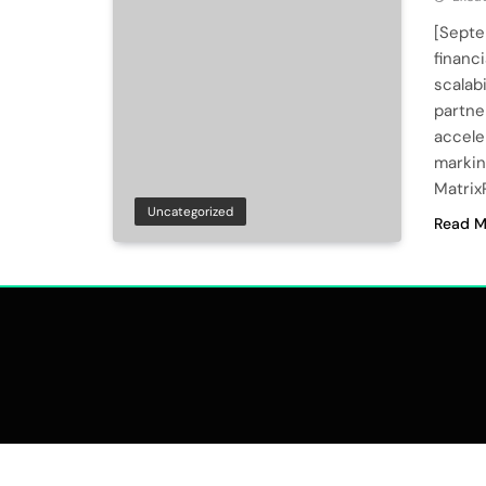
[Septe
financ
scalab
partne
accele
markin
MatrixP
Uncategorized
Read M